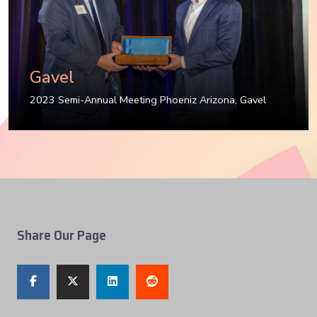
Gavel
2023 Semi-Annual Meeting Phoeniz Arizona
,
Gavel
Share Our Page