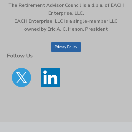
The Retirement Advisor Council is a d.b.a. of EACH
Enterprise, LLC.
EACH Enterprise, LLC is a single-member LLC
owned by Eric A. C. Henon, President
Privacy Policy
Follow Us