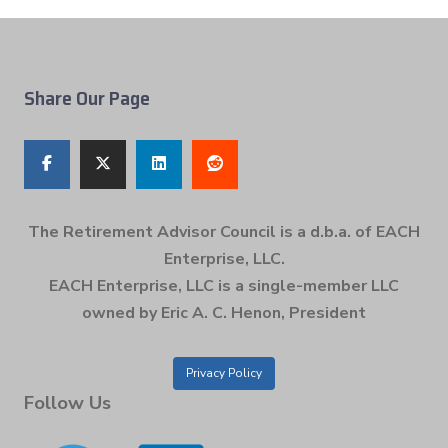
Share Our Page
The Retirement Advisor Council is a d.b.a. of EACH
Enterprise, LLC.
EACH Enterprise, LLC is a single-member LLC
owned by Eric A. C. Henon, President
Privacy Policy
Follow Us