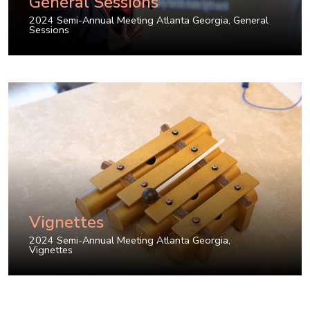
General Sessions
2024 Semi-Annual Meeting Atlanta Georgia
,
General
Sessions
Vignettes
2024 Semi-Annual Meeting Atlanta Georgia
,
Vignettes