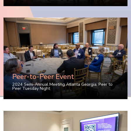
Peer-to-Peer Event
2024 Semi-Annual Meeting Atlanta Georgia
,
Peer to
Peer Tuesday Night