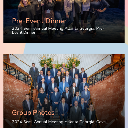
Pre-Event Dinner
2024 Semi-Annual Meeting Atlanta Georgia
,
Pre-
Event Dinner
Group Photos
2024 Semi-Annual Meeting Atlanta Georgia
,
Gavel