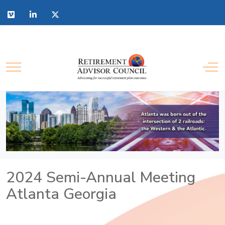
2024 Semi-Annual Meeting
Atlanta Georgia