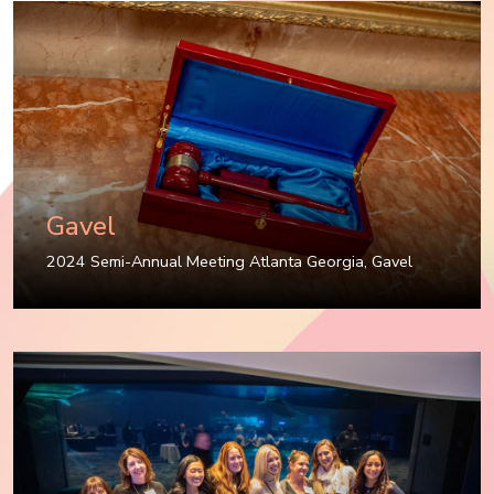
Gavel
2024 Semi-Annual Meeting Atlanta Georgia
,
Gavel