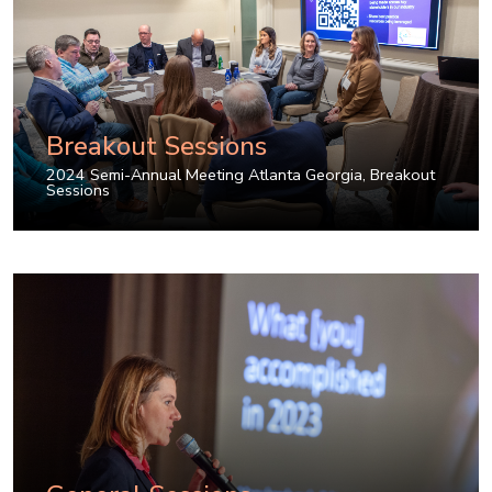
Breakout Sessions
2024 Semi-Annual Meeting Atlanta Georgia
,
Breakout
Sessions