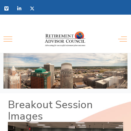
Breakout Session
Images