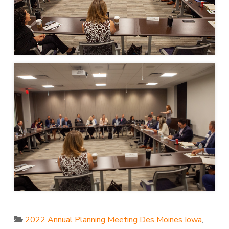
2022 Annual Planning Meeting Des Moines Iowa
,