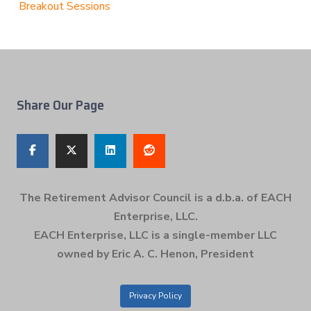
Breakout Sessions
Share Our Page
The Retirement Advisor Council is a d.b.a. of EACH
Enterprise, LLC.
EACH Enterprise, LLC is a single-member LLC
owned by Eric A. C. Henon, President
Privacy Policy