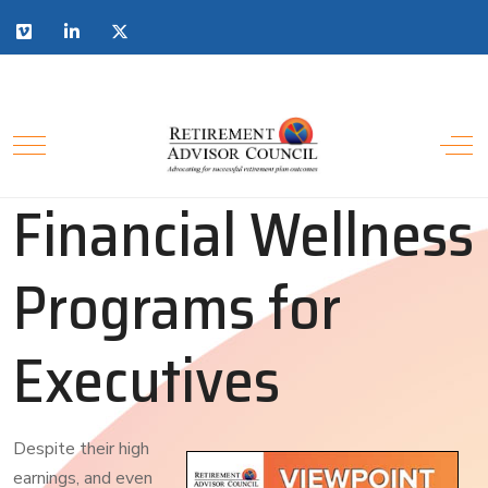
Financial Wellness
Programs for
Executives
Despite their high
earnings, and even