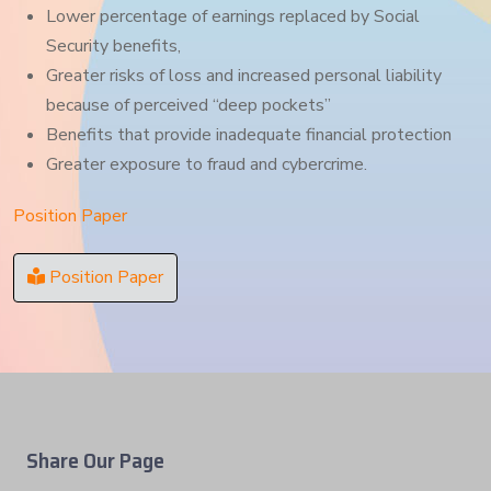
Lower percentage of earnings replaced by Social
Security benefits,
Greater risks of loss and increased personal liability
because of perceived “deep pockets”
Benefits that provide inadequate financial protection
Greater exposure to fraud and cybercrime.
Position Paper
Position Paper
Share Our Page