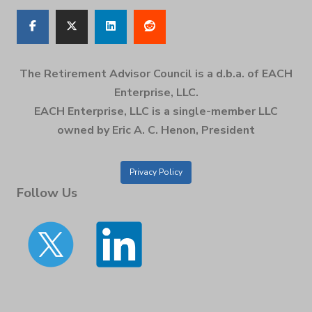
The Retirement Advisor Council is a d.b.a. of EACH
Enterprise, LLC.
EACH Enterprise, LLC is a single-member LLC
owned by Eric A. C. Henon, President
Privacy Policy
Follow Us