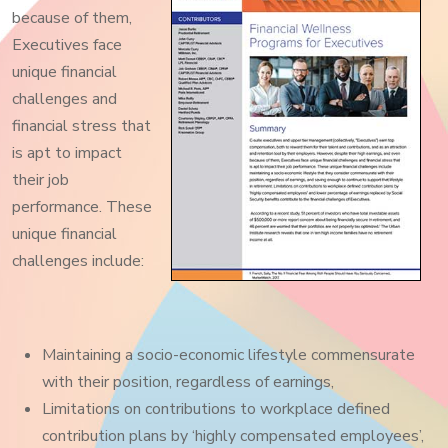
because of them,
Executives face
unique financial
challenges and
financial stress that
is apt to impact
their job
performance. These
unique financial
challenges include:
Maintaining a socio-economic lifestyle commensurate
with their position, regardless of earnings,
Limitations on contributions to workplace defined
contribution plans by ‘highly compensated employees’,